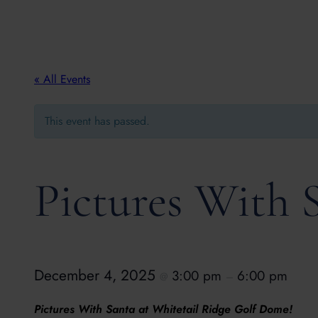
« All Events
This event has passed.
Pictures With 
December 4, 2025
3:00 pm
6:00 pm
@
–
Pictures With Santa at Whitetail Ridge Golf Dome!